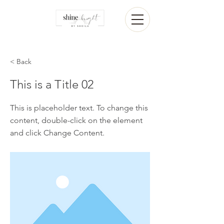
< Back
This is a Title 02
This is placeholder text. To change this
content, double-click on the element
and click Change Content.