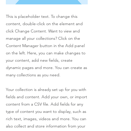
This is placeholder text. To change this
content, double-click on the element and
click Change Content. Want to view and
manage all your collections? Click on the
Content Manager button in the Add panel
on the left. Here, you can make changes to
your content, add new fields, create
dynamic pages and more. You can create as
many collections as you need.
Your collection is already set up for you with
fields and content. Add your own, or import
content from a CSV file. Add fields for any
type of content you want to display, such as
rich text, images, videos and more. You can
also collect and store information from your