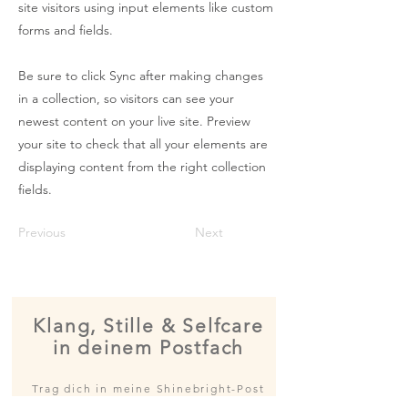
site visitors using input elements like custom
forms and fields.
Be sure to click Sync after making changes
in a collection, so visitors can see your
newest content on your live site. Preview
your site to check that all your elements are
displaying content from the right collection
fields.
Previous
Next
Klang, Stille & Selfcare
in deinem Postfach
Trag dich in meine Shinebright-Post
ein und erfahre als Erste*r von neuen